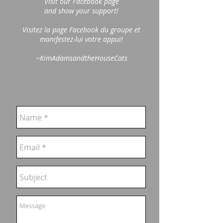
Visit our Facebook page
and show your support!
Visitez la page Facebook du groupe et
manifestez-lui votre appui!
~KimAdamsandtheHouseCats