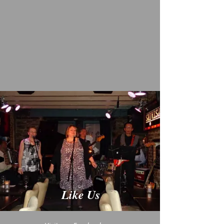
Like Us