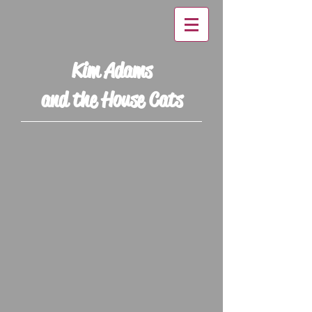
Kim Adams
and the House Cats